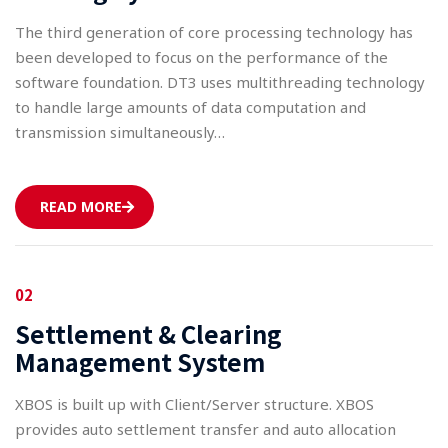
The third generation of core processing technology has
been developed to focus on the performance of the
software foundation. DT3 uses multithreading technology
to handle large amounts of data computation and
transmission simultaneously…
READ MORE
02
Settlement & Clearing
Management System
XBOS is built up with Client/Server structure. XBOS
provides auto settlement transfer and auto allocation