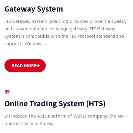
Gateway System
FIX Gateway System (Solution) provides brokers a speedy
and convenient data exchange gateway. FIX Gateway
System is compatible with the FIX Protocol standard and
supports Windows…
READ MORE
05
Online Trading System (HTS)
Introduced the AXIS Platform of WINIX company, the No. 1
market share in Korea…