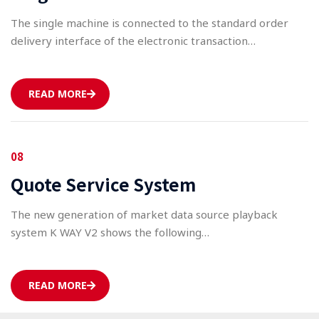
The single machine is connected to the standard order
delivery interface of the electronic transaction…
READ MORE
08
Quote Service System
The new generation of market data source playback
system K WAY V2 shows the following…
READ MORE