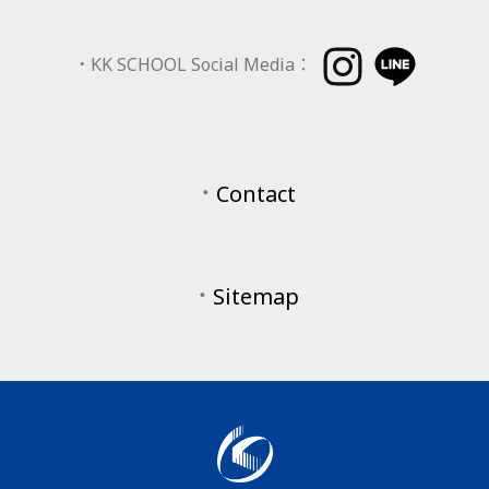
．
KK SCHOOL Social Media：
．
Contact
．
Sitemap