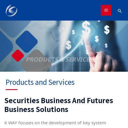
跳
MAIN
至
搜
MENU
主
尋
要
內
容
Products and Services
Securities Business And Futures
Business Solutions
K WAY focuses on the development of key system