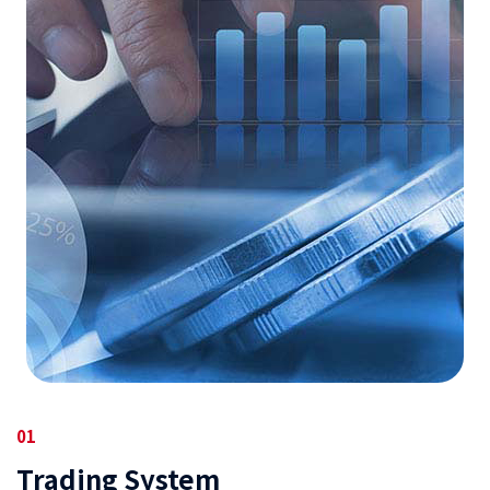
01
Trading System