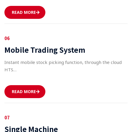
READ MORE
06
Mobile Trading System
Instant mobile stock picking function, through the cloud
HTS…
READ MORE
07
Single Machine