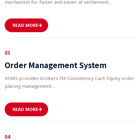
mechanism for faster and easier at settlement…
READ MORE
03
Order Management System
XOMS provides brokers FIX Consistency Cash Equity order
placing management…
READ MORE
04