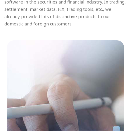
software in the securities and financial industry. In trading,
settlement, market data, FIX, trading tools, etc., we
already provided lots of distinctive products to our
domestic and foreign customers.