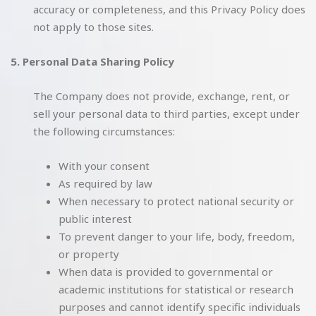
accuracy or completeness, and this Privacy Policy does
not apply to those sites.
5. Personal Data Sharing Policy
The Company does not provide, exchange, rent, or
sell your personal data to third parties, except under
the following circumstances:
With your consent
As required by law
When necessary to protect national security or
public interest
To prevent danger to your life, body, freedom,
or property
When data is provided to governmental or
academic institutions for statistical or research
purposes and cannot identify specific individuals