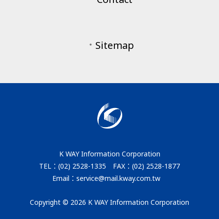
．
Sitemap
K WAY Information Corporation
TEL：(02) 2528-1335 FAX：(02) 2528-1877
Email：service@mail.kway.com.tw
Copyright © 2026 K WAY Information Corporation