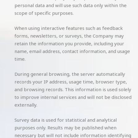
personal data and will use such data only within the
scope of specific purposes.
When using interactive features such as feedback
forms, newsletters, or surveys, the Company may
retain the information you provide, including your
name, email address, contact information, and usage
time.
During general browsing, the server automatically
records your IP address, usage time, browser type,
and browsing records. This information is used solely
to improve internal services and will not be disclosed
externally.
Survey data is used for statistical and analytical
purposes only. Results may be published when
necessary but will not include information identifying