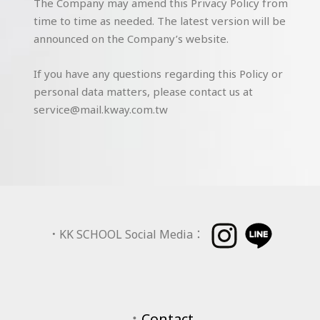
The Company may amend this Privacy Policy from
time to time as needed. The latest version will be
announced on the Company’s website.
If you have any questions regarding this Policy or
personal data matters, please contact us at
service@mail.kway.com.tw
．
KK SCHOOL Social Media：
．
Contact