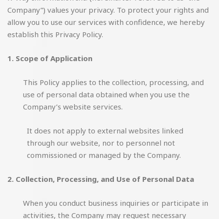
Company”) values your privacy. To protect your rights and
allow you to use our services with confidence, we hereby
establish this Privacy Policy.
1. Scope of Application
This Policy applies to the collection, processing, and
use of personal data obtained when you use the
Company’s website services.
It does not apply to external websites linked
through our website, nor to personnel not
commissioned or managed by the Company.
2. Collection, Processing, and Use of Personal Data
When you conduct business inquiries or participate in
activities, the Company may request necessary