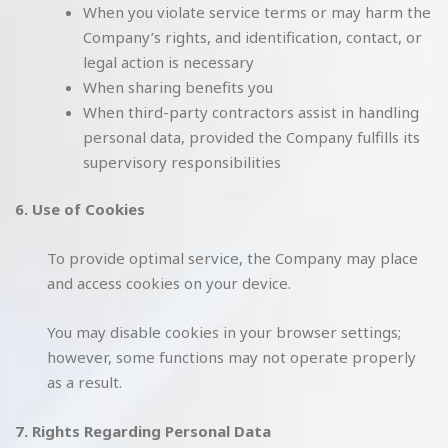
When you violate service terms or may harm the
Company’s rights, and identification, contact, or
legal action is necessary
When sharing benefits you
When third-party contractors assist in handling
personal data, provided the Company fulfills its
supervisory responsibilities
6. Use of Cookies
To provide optimal service, the Company may place
and access cookies on your device.
You may disable cookies in your browser settings;
however, some functions may not operate properly
as a result.
7. Rights Regarding Personal Data