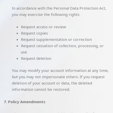
In accordance with the Personal Data Protection Act,
you may exercise the following rights:
Request access or review
Request copies
Request supplementation or correction
Request cessation of collection, processing, or
use
Request deletion
You may modify your account information at any time,
but you may not impersonate others. If you request
deletion of your account or data, the deleted
information cannot be restored.
7. Policy Amendments