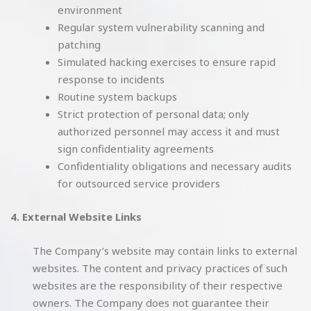
environment
Regular system vulnerability scanning and
patching
Simulated hacking exercises to ensure rapid
response to incidents
Routine system backups
Strict protection of personal data; only
authorized personnel may access it and must
sign confidentiality agreements
Confidentiality obligations and necessary audits
for outsourced service providers
4. External Website Links
The Company’s website may contain links to external
websites. The content and privacy practices of such
websites are the responsibility of their respective
owners. The Company does not guarantee their