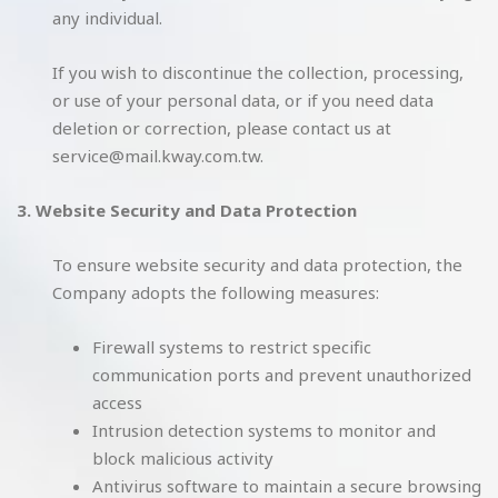
any individual.
If you wish to discontinue the collection, processing,
or use of your personal data, or if you need data
deletion or correction, please contact us at
service@mail.kway.com.tw.
3. Website Security and Data Protection
To ensure website security and data protection, the
Company adopts the following measures:
Firewall systems to restrict specific
communication ports and prevent unauthorized
access
Intrusion detection systems to monitor and
block malicious activity
Antivirus software to maintain a secure browsing