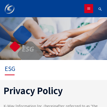
跳
MAIN
至
搜
MENU
主
尋
要
內
容
ESG
Privacy Policy
K-Way Information Inc. (hereinafter referred to as “the