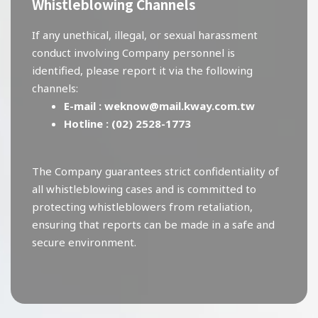
Whistleblowing Channels
If any unethical, illegal, or sexual harassment
conduct involving Company personnel is
identified, please report it via the following
channels:
E-mail :
weknow@mail.kway.com.tw
Hotline :
(02) 2528-1773
The Company guarantees strict confidentiality of
all whistleblowing cases and is committed to
protecting whistleblowers from retaliation,
ensuring that reports can be made in a safe and
secure environment.