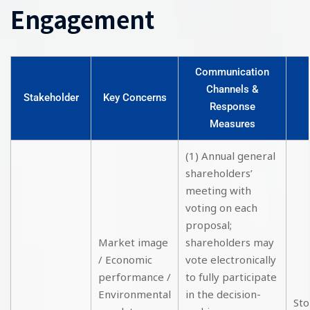
Engagement
Communication
Channels &
Stakeholder
Key Concerns
Response
Measures
(1) Annual general
shareholders’
meeting with
voting on each
proposal;
Market image
shareholders may
/ Economic
vote electronically
performance /
to fully participate
Environmental
in the decision-
Sto