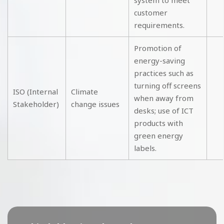
system to meet
customer
requirements.
Promotion of
energy-saving
practices such as
turning off screens
ISO (Internal
Climate
when away from
Stakeholder)
change issues
desks; use of ICT
products with
green energy
labels.