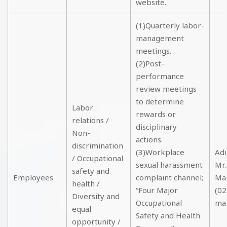
website.
(1)Quarterly labor-
management
meetings.
(2)Post-
performance
review meetings
to determine
Labor
rewards or
relations /
disciplinary
Non-
actions.
discrimination
(3)Workplace
Adm
/ Occupational
sexual harassment
Mr.
safety and
Employees
complaint channel;
Ma
health /
“Four Major
(02
Diversity and
Occupational
ma
equal
Safety and Health
opportunity /