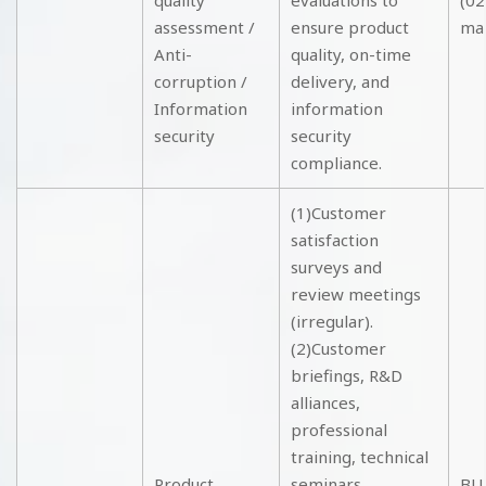
quality
evaluations to
(02
assessment /
ensure product
ma
Anti-
quality, on-time
corruption /
delivery, and
Information
information
security
security
compliance.
(1)Customer
satisfaction
surveys and
review meetings
(irregular).
(2)Customer
briefings, R&D
alliances,
professional
training, technical
Product
seminars,
BU