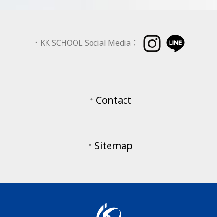
．
KK SCHOOL Social Media：
．
Contact
．
Sitemap