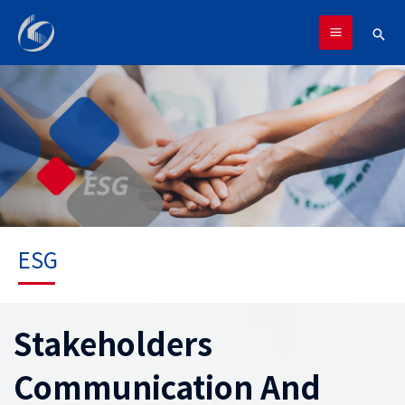
跳
MAIN
至
搜
MENU
主
尋
要
內
容
ESG
Stakeholders
Communication And