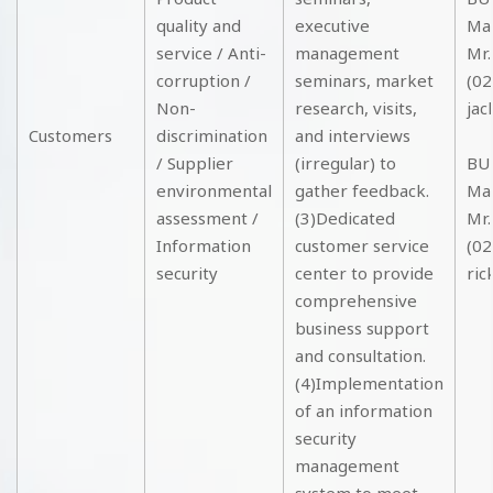
quality and
executive
Ma
service / Anti-
management
Mr.
corruption /
seminars, market
(02
Non-
research, visits,
jac
Customers
discrimination
and interviews
/ Supplier
(irregular) to
BU2
environmental
gather feedback.
Ma
assessment /
(3)Dedicated
Mr.
Information
customer service
(02
security
center to provide
ric
comprehensive
business support
and consultation.
(4)Implementation
of an information
security
management