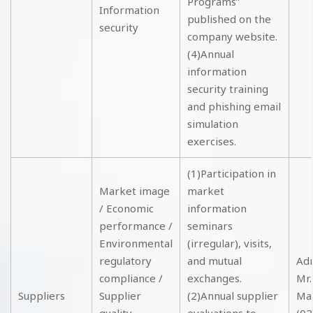
Programs”
Information
published on the
security
company website.
(4)Annual
information
security training
and phishing email
simulation
exercises.
(1)Participation in
Market image
market
/ Economic
information
performance /
seminars
Environmental
(irregular), visits,
regulatory
and mutual
Adm
compliance /
exchanges.
Mr.
Suppliers
Supplier
(2)Annual supplier
Ma