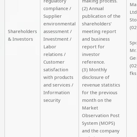
regulatory
making process.
Mas
compliance /
(2) Annual
Ltd
Supplier
publication of the
Sto
environmental
shareholders’
(02
Shareholders
assessment /
meeting report
& Investors
Investment /
and business
Sp
Labor
report for
Mr.
relations /
investor
Ge
Customer
reference.
(02
satisfaction
(3) Monthly
fks
with products
disclosure of
and services /
revenue statistics
Information
for the previous
security
month on the
Market
Observation Post
System (MOPS)
and the company